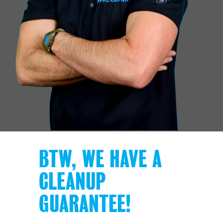
BTW, WE HAVE A
CLEANUP
GUARANTEE!