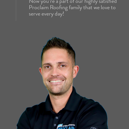
Now you’re a part of our highly satisfied
Proclaim Roofing family that we love to
serve every day!