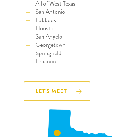
All of West Texas
San Antonio
Lubbock
Houston
San Angelo
Georgetown
Springfield
Lebanon
LET'S MEET