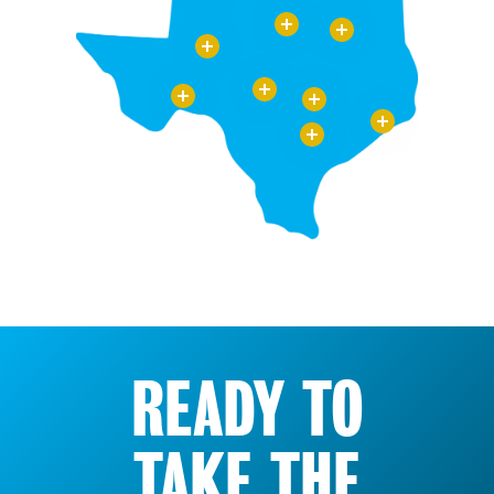
READY TO
TAKE THE