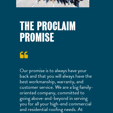
THE PROCLAIM
PROMISE
Our promise is to always have your
back and that you will always have the
best workmanship, warranty, and
customer service. We are a big family-
oriented company, committed to
going above-and-beyond in serving
you for all your high-end commercial
and residential roofing needs. At