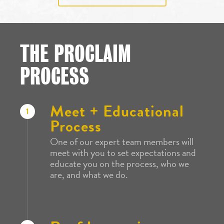
THE PROCLAIM
PROCESS
Meet + Educational
1
Process
One of our expert team members will
meet with you to set expectations and
educate you on the process, who we
are, and what we do.