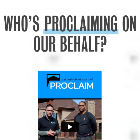
WHO’S
PROCLAIMING
ON
OUR BEHALF?