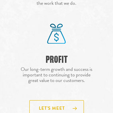
COMMERCIAL RO
the work that we do.
GEORGETOWN
REPLACEMENT
ROOF REPAIR
HOUSTON
ROOF REPLACEM
LUBBOCK
STORM DAMAGE 
MIDLAND
REPAIR
ODESSA
PARKER
PROFIT
SAN ANGELO
SAN ANTONIO
Our long-term growth and success is
important to continuing to provide
WACO
great value to our customers.
LET'S MEET