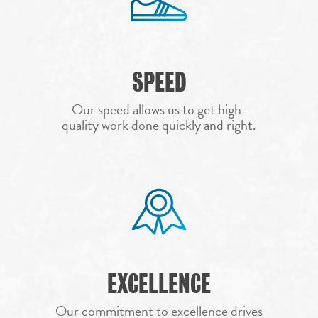
HOME
SPEED
ROOFING SERVICES
PROJECTS
RESIDENTIAL ROOF
Our speed allows us to get high-
quality work done quickly and right.
COMMUNITY
COMMERCIAL ROO
TEAM
ROOF REPAIR
AREAS
ROOF REPLACEMEN
FAQS
AUSTIN
STORM DAMAGE R
REPAIR
FINANCING
ABILENE
CONTACT
ROOF INSPECTION
DEL RIO
CALL NOW 972.984.
HAIL DAMAGE ROO
DALLAS
EXCELLENCE
REPAIR
RESIDENTIAL RO
FORT WORTH
Our commitment to excellence drives
INSURANCE CLAIM