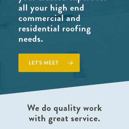
all your high end
commercial and
residential roofing
needs.
LET'S MEET
We do quality work
with great service.