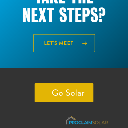
NEXT STEPS?
LET'S MEET
Go Solar