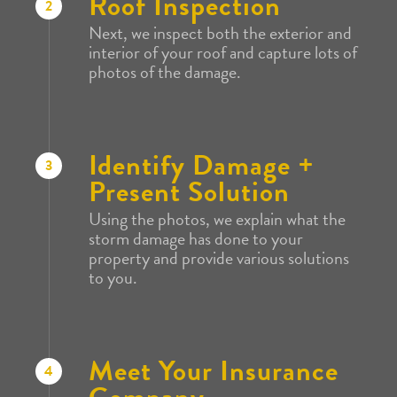
Roof Inspection
2
Next, we inspect both the exterior and
interior of your roof and capture lots of
photos of the damage.
Identify Damage +
3
Present Solution
Using the photos, we explain what the
storm damage has done to your
property and provide various solutions
to you.
Meet Your Insurance
4