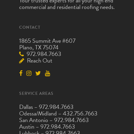
Your trusted experts for all your high end
commercial and residential roofing needs.
CONTACT
1865 Summit Ave #607
Plano, TX 75074
972.984.7663
Reach Out
SERVICE AREAS
Dallas –
972.984.7663
Odessa/Midland –
432.756.7663
San Antonio –
972.984.7663
Austin –
972.984.7663
Lubbock –
972.984.7663