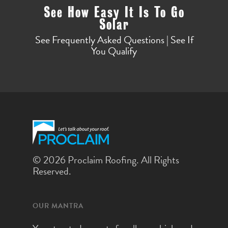
See How Easy It Is To Go
Solar
See Frequently Asked Questions | See If
You Qualify
© 2026 Proclaim Roofing. All Rights
Reserved.
OUR MANTRA