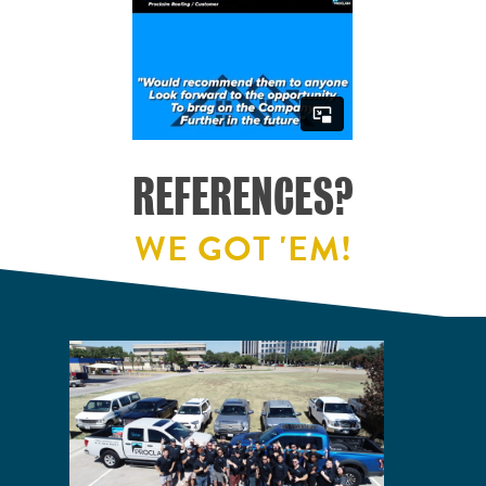
REFERENCES?
WE GOT 'EM!