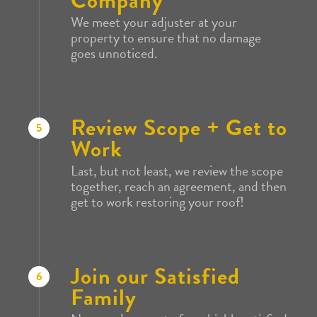
Company
We meet your adjuster at your
property to ensure that no damage
goes unnoticed.
Review Scope + Get to
5
Work
Last, but not least, we review the scope
together, reach an agreement, and then
get to work restoring your roof!
Join our Satisfied
6
Family