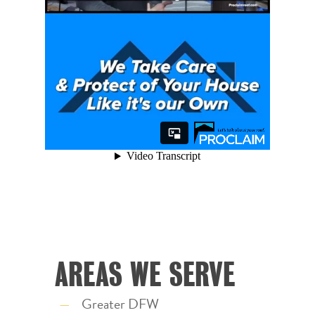
AREAS WE SERVE
Greater DFW