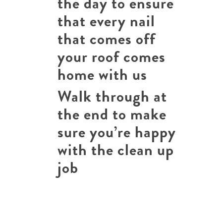
the day to ensure
that every nail
that comes off
your roof comes
home with us
Walk through at
the end to make
sure you’re happy
with the clean up
job