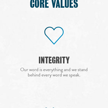
CORE VALUES
INTEGRITY
Our word is everything and we stand
behind every word we speak.