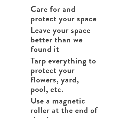
Care for and
protect your space
Leave your space
better than we
found it
Tarp everything to
protect your
flowers, yard,
pool, etc.
Use a magnetic
roller at the end of