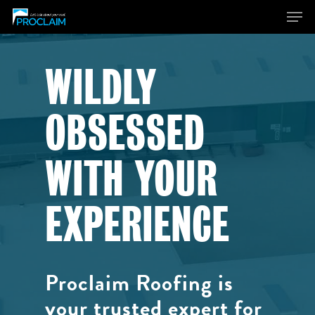
WILDLY
Hit enter to search or ESC to close
OBSESSED
WITH YOUR
EXPERIENCE
Proclaim Roofing is
your trusted expert for