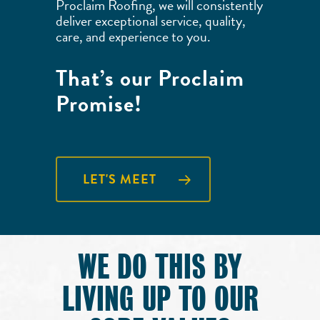
Proclaim Roofing, we will consistently
deliver exceptional service, quality,
care, and experience to you.
That’s our Proclaim
Promise!
LET'S MEET
WE DO THIS BY
LIVING UP TO OUR