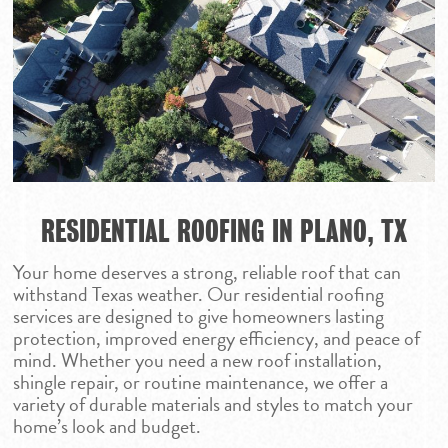
RESIDENTIAL ROOFING IN PLANO, TX
Your home deserves a strong, reliable roof that can
withstand Texas weather. Our residential roofing
services are designed to give homeowners lasting
protection, improved energy efficiency, and peace of
mind. Whether you need a new roof installation,
shingle repair, or routine maintenance, we offer a
variety of durable materials and styles to match your
home’s look and budget.