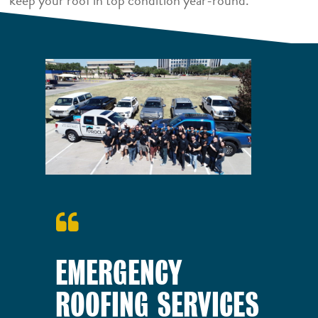
keep your roof in top condition year-round.
EMERGENCY
ROOFING SERVICES