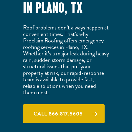
IN PLANO, TX
Roof problems don’t always happen at
convenient times. That’s why
Proclaim Roofing offers emergency
roofing services in Plano, TX.
Whether it’s a major leak during heavy
rain, sudden storm damage, or
structural issues that put your
property at risk, our rapid-response
team is available to provide fast,
reliable solutions when you need
them most.
CALL 866.817.5605