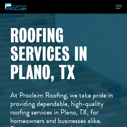
ROOFING
Hit enter to search or ESC to close
SERVICES IN
PLANO, TX
At Proclaim Roofing, we take pride in
providing dependable, high-quality
roofing services in Plano, TX, for
homeowners and businesses alike.