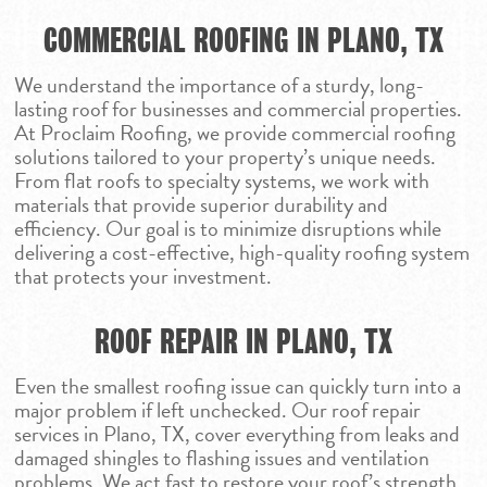
COMMERCIAL ROOFING IN PLANO, TX
We understand the importance of a sturdy, long-
lasting roof for businesses and commercial properties.
At Proclaim Roofing, we provide commercial roofing
solutions tailored to your property’s unique needs.
From flat roofs to specialty systems, we work with
materials that provide superior durability and
efficiency. Our goal is to minimize disruptions while
delivering a cost-effective, high-quality roofing system
that protects your investment.
ROOF REPAIR IN PLANO, TX
Even the smallest roofing issue can quickly turn into a
major problem if left unchecked. Our roof repair
services in Plano, TX, cover everything from leaks and
damaged shingles to flashing issues and ventilation
problems. We act fast to restore your roof’s strength