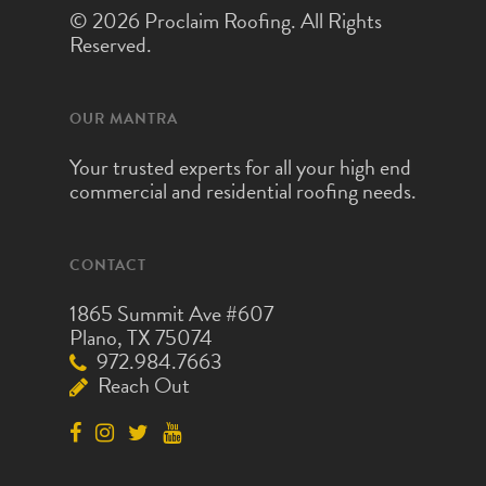
© 2026 Proclaim Roofing. All Rights
Reserved.
OUR MANTRA
Your trusted experts for all your high end
commercial and residential roofing needs.
CONTACT
1865 Summit Ave #607
Plano, TX 75074
972.984.7663
Reach Out