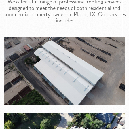
We offer a full range of professional roofing services
designed to meet the needs of both residential and
commercial property owners in Plano, TX. Our services
include: