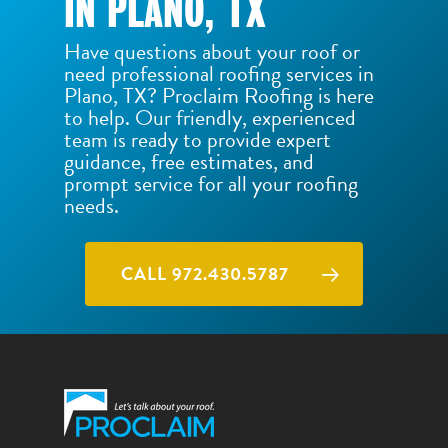
IN PLANO, TX
Have questions about your roof or
need professional roofing services in
Plano, TX? Proclaim Roofing is here
to help. Our friendly, experienced
team is ready to provide expert
guidance, free estimates, and
prompt service for all your roofing
needs.
CALL 972.430.5787