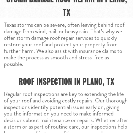
TX
Texas storms can be severe, often leaving behind roof
damage from wind, hail, or heavy rain. That’s why we
offer storm damage roof repair services to quickly
restore your roof and protect your property from
further harm. We also assist with insurance claims to
make the process as smooth and stress-free as
possible.
ROOF INSPECTION IN PLANO, TX
Regular roof inspections are key to extending the life
of your roof and avoiding costly repairs. Our thorough
inspections identify potential issues early on, giving
you the information you need to make informed
decisions about maintenance or repairs. Whether after
a storm or as part of routine care, our inspections help