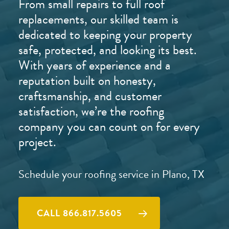
From small repairs to full roof
replacements, our skilled team is
dedicated to keeping your property
safe, protected, and looking its best.
With years of experience and a
reputation built on honesty,
craftsmanship, and customer
satisfaction, we’re the roofing
company you can count on for every
project.
Schedule your roofing service in Plano, TX
CALL 866.817.5605