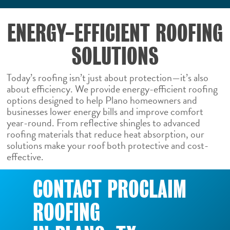
ENERGY-EFFICIENT ROOFING
SOLUTIONS
Today’s roofing isn’t just about protection—it’s also
about efficiency. We provide energy-efficient roofing
options designed to help Plano homeowners and
businesses lower energy bills and improve comfort
year-round. From reflective shingles to advanced
roofing materials that reduce heat absorption, our
solutions make your roof both protective and cost-
effective.
CONTACT PROCLAIM
ROOFING