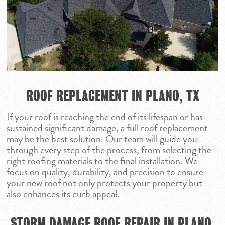
CALL NOW 972.984.
HAIL DAMAGE ROO
DALLAS
REPAIR
RESIDENTIAL RO
FORT WORTH
INSURANCE CLAIM
COMMERCIAL RO
GEORGETOWN
REPLACEMENT
ROOF REPAIR
HOUSTON
ROOF REPLACEM
LUBBOCK
ROOF REPLACEMENT IN PLANO, TX
STORM DAMAGE 
MIDLAND
REPAIR
If your roof is reaching the end of its lifespan or has
ODESSA
sustained significant damage, a full roof replacement
PARKER
may be the best solution. Our team will guide you
through every step of the process, from selecting the
SAN ANGELO
right roofing materials to the final installation. We
SAN ANTONIO
focus on quality, durability, and precision to ensure
your new roof not only protects your property but
WACO
also enhances its curb appeal.
STORM DAMAGE ROOF REPAIR IN PLANO,