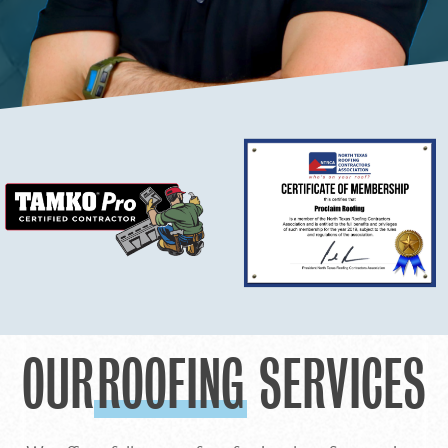
OUR
ROOFING
SERVICES