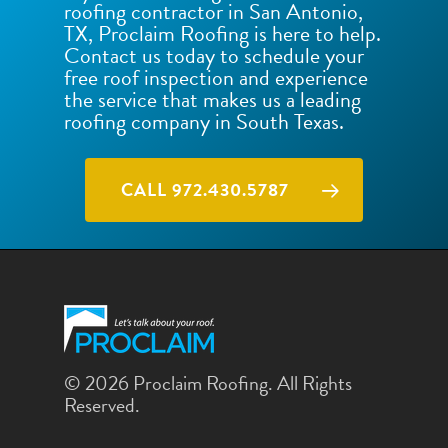
roofing contractor in San Antonio,
TX, Proclaim Roofing is here to help.
Contact us today to schedule your
free roof inspection and experience
the service that makes us a leading
roofing company in South Texas.
CALL 972.430.5787
© 2026 Proclaim Roofing. All Rights
Reserved.