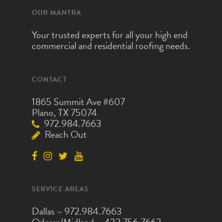
OUR MANTRA
Your trusted experts for all your high end
commercial and residential roofing needs.
CONTACT
1865 Summit Ave #607
Plano, TX 75074
972.984.7663
Reach Out
SERVICE AREAS
Dallas –
972.984.7663