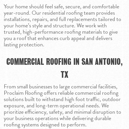
Your home should feel safe, secure, and comfortable
year-round. Our residential roofing team provides
installations, repairs, and full replacements tailored to
your home’s style and structure. We work with
trusted, high-performance roofing materials to give
you a roof that enhances curb appeal and delivers
lasting protection.
COMMERCIAL ROOFING IN SAN ANTONIO,
TX
From small businesses to large commercial facilities,
Proclaim Roofing offers reliable commercial roofing
solutions built to withstand high foot traffic, outdoor
exposure, and long-term operational needs. We
prioritize efficiency, safety, and minimal disruption to
your business operations while delivering durable
roofing systems designed to perform.