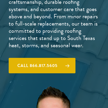
craftsmanship, durable roofing
systems, and customer care that goes
above and beyond. From minor repairs
to full-scale replacements, our team is
committed to providing roofing
services that stand up to South Texas
heat, storms, and seasonal wear.
CALL 866.817.5605