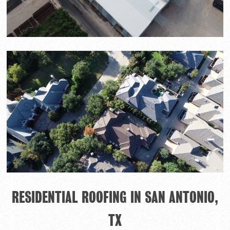
RESIDENTIAL ROOFING IN SAN ANTONIO,
TX