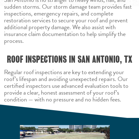
sudden storms. Our storm damage team provides fast
inspections, emergency repairs, and complete
restoration services to secure your roof and prevent
additional property damage. We also assist with
insurance claim documentation to help simplify the
process.
ROOF INSPECTIONS IN SAN ANTONIO, TX
Regular roof inspections are key to extending your
roof’s lifespan and avoiding unexpected repairs. Our
certified inspectors use advanced evaluation tools to
provide a clear, honest assessment of your roof’s
condition — with no pressure and no hidden fees.