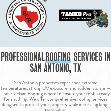
PROFESSIONAL
ROOFING
SERVICES IN
SAN ANTONIO, TX
San Antonio properties experience extreme
temperatures, strong UV exposure, and sudden storms —
and Proclaim Roofing is here to ensure your roof is ready
for anything. We offer comprehensive roofing services
designed to protect your property while increasing long-
term value.