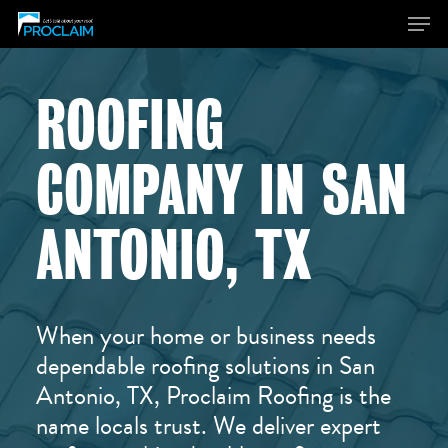
ROOFING
Hit enter to search or ESC to close
COMPANY IN SAN
ANTONIO, TX
When your home or business needs
dependable roofing solutions in San
Antonio, TX, Proclaim Roofing is the
name locals trust. We deliver expert