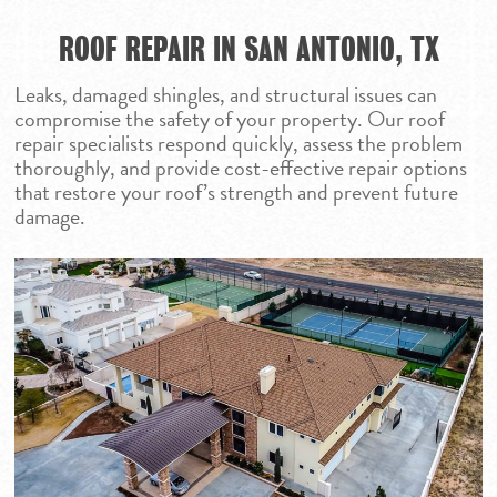
ROOF REPAIR IN SAN ANTONIO, TX
Leaks, damaged shingles, and structural issues can
compromise the safety of your property. Our roof
repair specialists respond quickly, assess the problem
thoroughly, and provide cost-effective repair options
that restore your roof’s strength and prevent future
damage.
HOME
ROOFING SERVICES
PROJECTS
RESIDENTIAL ROOF
COMMUNITY
COMMERCIAL ROO