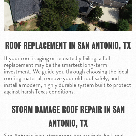
PARKER
SAN ANGELO
SAN ANTONIO
WACO
ROOF REPLACEMENT IN SAN ANTONIO, TX
If your roof is aging or repeatedly failing, a full
replacement may be the smartest long-term
investment. We guide you through choosing the ideal
roofing material, remove your old roof safely, and
install a modern, highly durable system built to protect
against harsh Texas conditions.
STORM DAMAGE ROOF REPAIR IN SAN
ANTONIO, TX
San Antonio is no stranger to heavy winds, hail, and