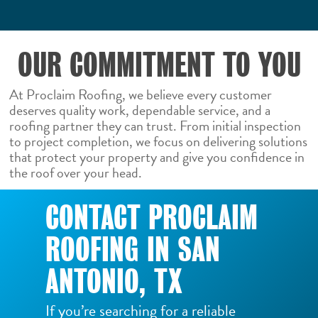
OUR COMMITMENT TO YOU
At Proclaim Roofing, we believe every customer
deserves quality work, dependable service, and a
roofing partner they can trust. From initial inspection
to project completion, we focus on delivering solutions
that protect your property and give you confidence in
the roof over your head.
CONTACT PROCLAIM
ROOFING IN SAN
ANTONIO, TX
If you’re searching for a reliable