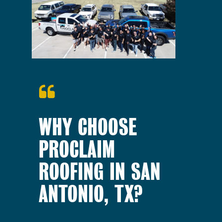
WHY CHOOSE
PROCLAIM
ROOFING IN SAN
ANTONIO, TX?