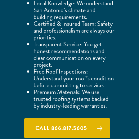
Local Knowledge: We understand
San Antonio’s climate and
building requirements.
Certified & Insured Team: Safety
and professionalism are always our
priorities.
Transparent Service: You get
honest recommendations and
clear communication on every
project.
Free Roof Inspections:
Understand your roof’s condition
before committing to service.
Premium Materials: We use
trusted roofing systems backed
by industry-leading warranties.
CALL 866.817.5605