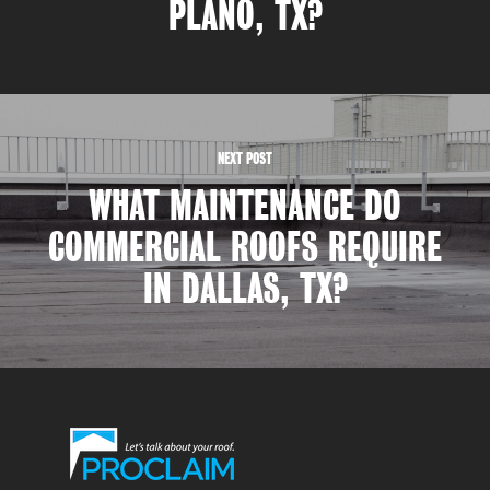
PLANO, TX?
NEXT POST
WHAT MAINTENANCE DO
COMMERCIAL ROOFS REQUIRE
IN DALLAS, TX?