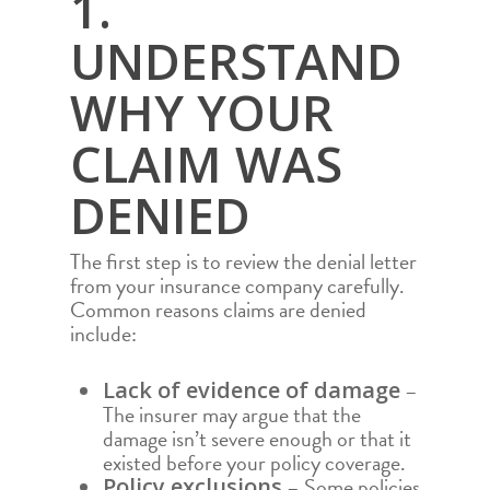
1.
UNDERSTAND
WHY YOUR
CLAIM WAS
DENIED
The first step is to review the denial letter
from your insurance company carefully.
Common reasons claims are denied
include:
–
Lack of evidence of damage
The insurer may argue that the
damage isn’t severe enough or that it
existed before your policy coverage.
– Some policies
Policy exclusions