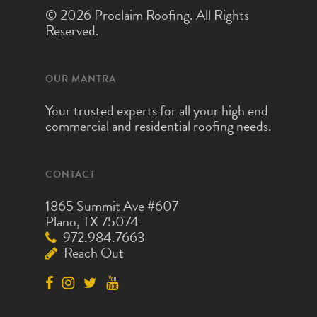
© 2026 Proclaim Roofing. All Rights
Reserved.
OUR MANTRA
Your trusted experts for all your high end
commercial and residential roofing needs.
CONTACT
1865 Summit Ave #607
Plano, TX 75074
972.984.7663
Reach Out