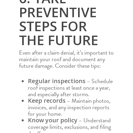
PREVENTIVE
STEPS FOR
THE FUTURE
Even after a claim denial, it’s important to
maintain your roof and document any
future damage. Consider these tips:
– Schedule
Regular inspections
roof inspections at least once a year,
and especially after storms.
– Maintain photos,
Keep records
invoices, and any inspection reports
for your home.
– Understand
Know your policy
coverage limits, exclusions, and filing