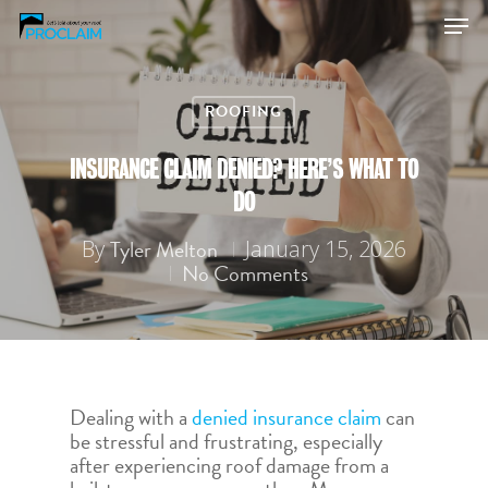
ROOFING
Hit enter to search or ESC to close
INSURANCE CLAIM DENIED? HERE’S WHAT TO
DO
Tyler Melton
By
January 15, 2026
No Comments
Dealing with a
denied insurance claim
can
be stressful and frustrating, especially
after experiencing roof damage from a