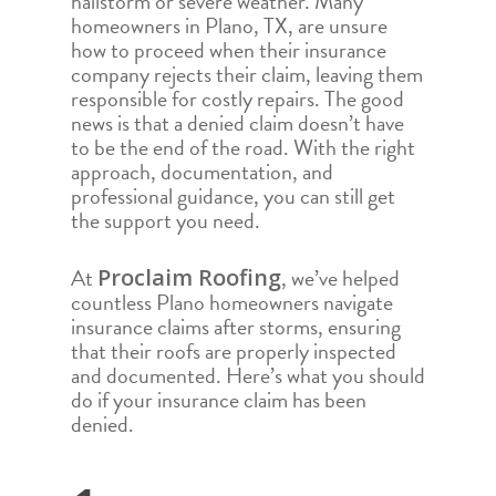
hailstorm or severe weather. Many
homeowners in Plano, TX, are unsure
how to proceed when their insurance
company rejects their claim, leaving them
responsible for costly repairs. The good
news is that a denied claim doesn’t have
to be the end of the road. With the right
approach, documentation, and
professional guidance, you can still get
the support you need.
At
, we’ve helped
Proclaim Roofing
countless Plano homeowners navigate
insurance claims after storms, ensuring
that their roofs are properly inspected
and documented. Here’s what you should
do if your insurance claim has been
denied.