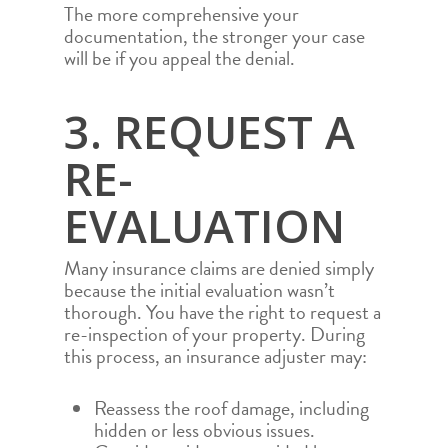
The more comprehensive your
documentation, the stronger your case
will be if you appeal the denial.
3. REQUEST A
RE-
EVALUATION
Many insurance claims are denied simply
because the initial evaluation wasn’t
thorough. You have the right to request a
re-inspection of your property. During
this process, an insurance adjuster may:
Reassess the roof damage, including
hidden or less obvious issues.