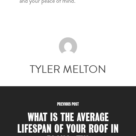
and your peace of mind.
TYLER MELTON
PREVIOUS POST
WHAT IS THE AVERAGE
LIFESPAN OF YOUR ROOF IN