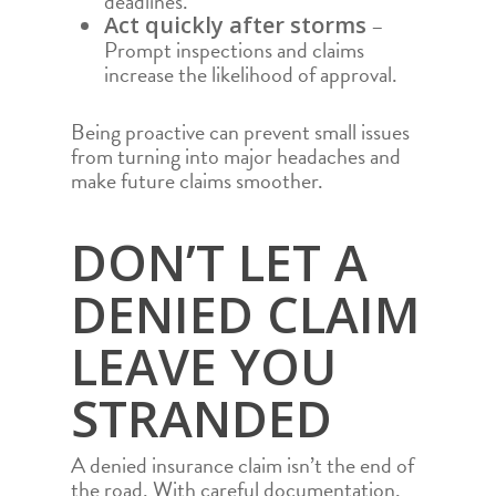
deadlines.
–
Act quickly after storms
Prompt inspections and claims
increase the likelihood of approval.
Being proactive can prevent small issues
from turning into major headaches and
make future claims smoother.
DON’T LET A
DENIED CLAIM
LEAVE YOU
STRANDED
A denied insurance claim isn’t the end of
the road. With careful documentation,