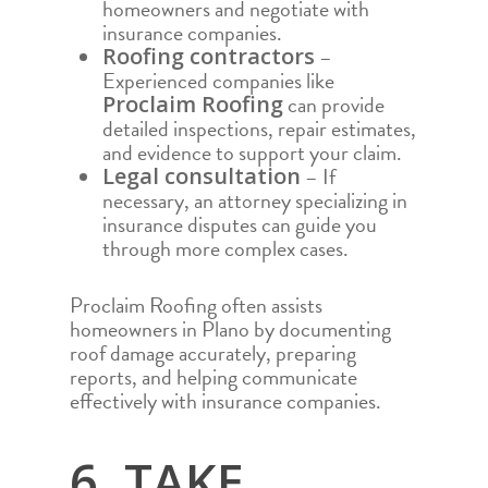
homeowners and negotiate with
ODESSA
insurance companies.
PARKER
–
Roofing contractors
Experienced companies like
SAN ANGELO
can provide
Proclaim Roofing
detailed inspections, repair estimates,
SAN ANTONIO
and evidence to support your claim.
WACO
– If
Legal consultation
necessary, an attorney specializing in
insurance disputes can guide you
through more complex cases.
Proclaim Roofing often assists
homeowners in Plano by documenting
roof damage accurately, preparing
reports, and helping communicate
effectively with insurance companies.
6. TAKE