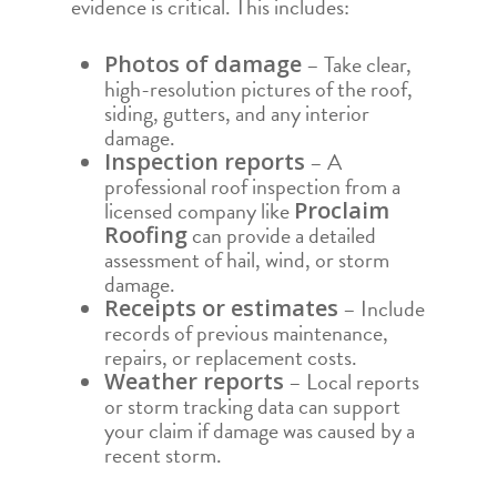
evidence is critical. This includes:
– Take clear,
Photos of damage
high-resolution pictures of the roof,
siding, gutters, and any interior
damage.
– A
Inspection reports
professional roof inspection from a
licensed company like
Proclaim
can provide a detailed
Roofing
assessment of hail, wind, or storm
damage.
– Include
Receipts or estimates
records of previous maintenance,
repairs, or replacement costs.
– Local reports
Weather reports
or storm tracking data can support
your claim if damage was caused by a
recent storm.