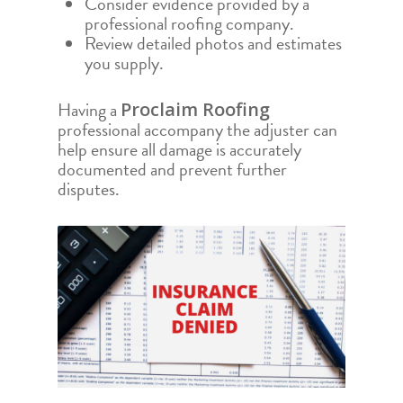
Consider evidence provided by a
professional roofing company.
Review detailed photos and estimates
you supply.
Having a
Proclaim Roofing
professional accompany the adjuster can
help ensure all damage is accurately
documented and prevent further
disputes.