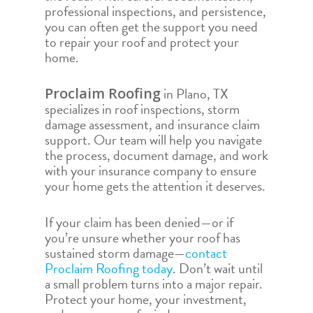
professional inspections, and persistence,
you can often get the support you need
to repair your roof and protect your
home.
in Plano, TX
Proclaim Roofing
specializes in roof inspections, storm
damage assessment, and insurance claim
support. Our team will help you navigate
the process, document damage, and work
with your insurance company to ensure
your home gets the attention it deserves.
If your claim has been denied—or if
you’re unsure whether your roof has
sustained storm damage—
contact
Proclaim Roofing today
. Don’t wait until
a small problem turns into a major repair.
Protect your home, your investment,