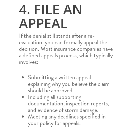
4. FILE AN
APPEAL
If the denial still stands after a re-
evaluation, you can formally appeal the
decision. Most insurance companies have
a defined appeals process, which typically
involves:
Submitting a written appeal
explaining why you believe the claim
should be approved.
Including all supporting
documentation, inspection reports,
and evidence of storm damage.
HOME
Meeting any deadlines specified in
ROOFING SERVICES
your policy for appeals.
PROJECTS
RESIDENTIAL ROOF