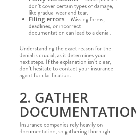
don’t cover certain types of damage,
like gradual wear and tear.
– Missing forms,
Filing errors
deadlines, or incorrect
documentation can lead to a denial.
Understanding the exact reason for the
denial is crucial, as it determines your
next steps. If the explanation isn’t clear,
don’t hesitate to contact your insurance
agent for clarification.
2. GATHER
DOCUMENTATIO
Insurance companies rely heavily on
documentation, so gathering thorough