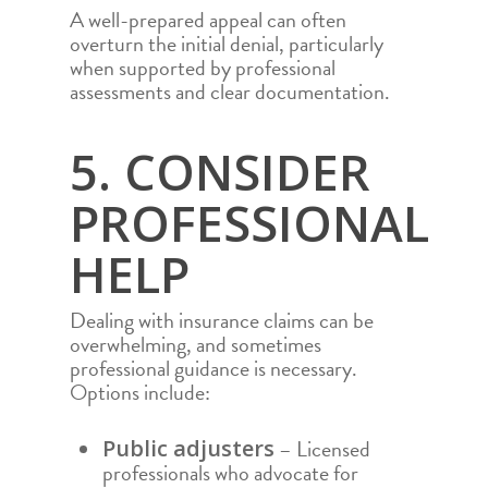
A well-prepared appeal can often
COMMUNITY
COMMERCIAL ROO
overturn the initial denial, particularly
when supported by professional
TEAM
ROOF REPAIR
assessments and clear documentation.
AREAS
ROOF REPLACEMEN
FAQS
AUSTIN
5. CONSIDER
STORM DAMAGE R
REPAIR
FINANCING
ABILENE
PROFESSIONAL
CONTACT
ROOF INSPECTION
DEL RIO
CALL NOW 972.984.
HELP
HAIL DAMAGE ROO
DALLAS
REPAIR
RESIDENTIAL RO
FORT WORTH
Dealing with insurance claims can be
INSURANCE CLAIM
COMMERCIAL RO
GEORGETOWN
overwhelming, and sometimes
REPLACEMENT
professional guidance is necessary.
ROOF REPAIR
HOUSTON
Options include:
ROOF REPLACEM
LUBBOCK
– Licensed
Public adjusters
STORM DAMAGE 
MIDLAND
professionals who advocate for
REPAIR