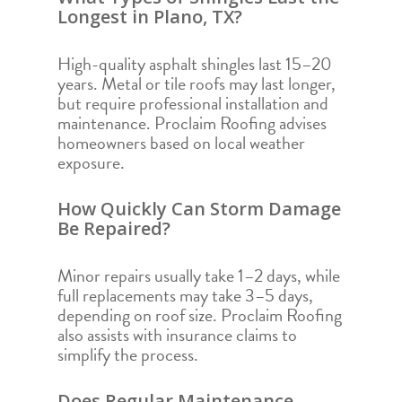
Longest in Plano, TX?
High-quality asphalt shingles last 15–20
years. Metal or tile roofs may last longer,
but require professional installation and
maintenance. Proclaim Roofing advises
homeowners based on local weather
exposure.
How Quickly Can Storm Damage
Be Repaired?
Minor repairs usually take 1–2 days, while
full replacements may take 3–5 days,
depending on roof size. Proclaim Roofing
also assists with insurance claims to
simplify the process.
Does Regular Maintenance