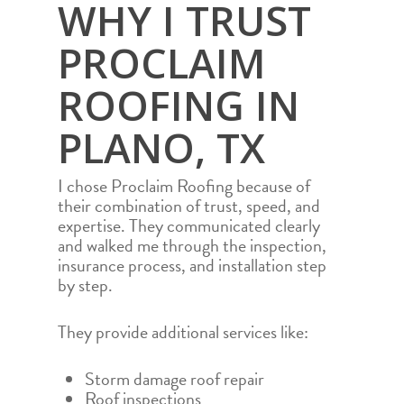
WHY I TRUST
PROCLAIM
ROOFING IN
PLANO, TX
I chose Proclaim Roofing because of
their combination of trust, speed, and
expertise. They communicated clearly
and walked me through the inspection,
insurance process, and installation step
by step.
They provide additional services like:
Storm damage roof repair
Roof inspections