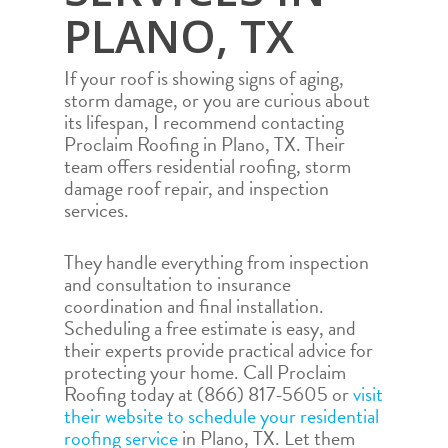
PLANO, TX
If your roof is showing signs of aging,
storm damage, or you are curious about
its lifespan, I recommend contacting
Proclaim Roofing in Plano, TX. Their
team offers residential roofing, storm
damage roof repair, and inspection
services.
They handle everything from inspection
and consultation to insurance
coordination and final installation.
Scheduling a free estimate is easy, and
their experts provide practical advice for
protecting your home. Call Proclaim
Roofing today at (866) 817-5605 or
visit
their website to schedule your residential
roofing service
in Plano, TX. Let them