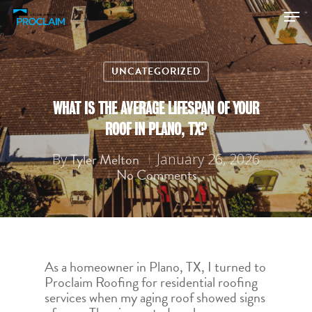
UNCATEGORIZED
Hit enter to search or ESC to close
WHAT IS THE AVERAGE LIFESPAN OF YOUR
ROOF IN PLANO, TX?
Tyler Melton
By
January 26, 2026
No Comments
As a homeowner in Plano, TX, I turned to
Proclaim Roofing for residential roofing
services when my aging roof showed signs