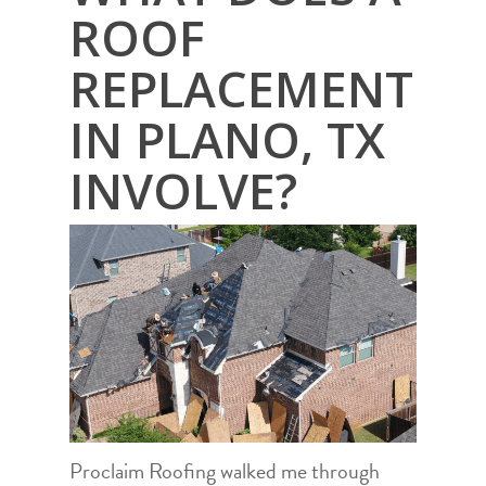
ROOF
REPLACEMENT
IN PLANO, TX
INVOLVE?
Proclaim Roofing walked me through