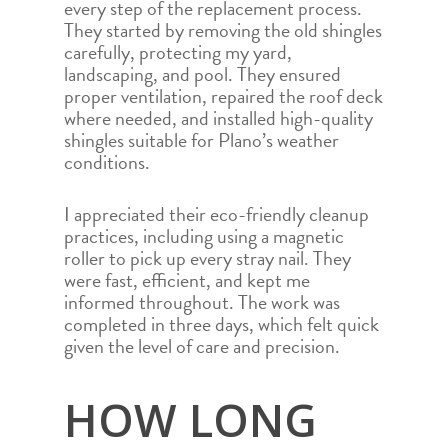
every step of the replacement process.
They started by removing the old shingles
carefully, protecting my yard,
landscaping, and pool. They ensured
proper ventilation, repaired the roof deck
where needed, and installed high-quality
shingles suitable for Plano’s weather
conditions.
I appreciated their eco-friendly cleanup
practices, including using a magnetic
roller to pick up every stray nail. They
were fast, efficient, and kept me
informed throughout. The work was
completed in three days, which felt quick
given the level of care and precision.
HOW LONG