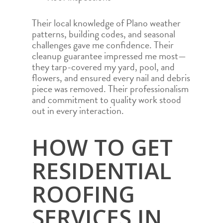
Their local knowledge of Plano weather
patterns, building codes, and seasonal
challenges gave me confidence. Their
cleanup guarantee impressed me most—
they tarp-covered my yard, pool, and
flowers, and ensured every nail and debris
piece was removed. Their professionalism
and commitment to quality work stood
out in every interaction.
HOW TO GET
RESIDENTIAL
ROOFING
SERVICES IN