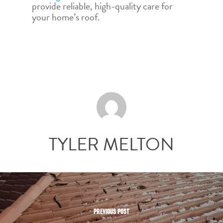
provide reliable, high-quality care for
your home’s roof.
TYLER MELTON
PREVIOUS POST