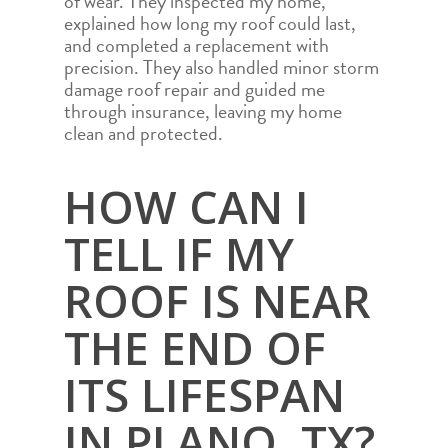
of wear. They inspected my home,
explained how long my roof could last,
and completed a replacement with
precision. They also handled minor storm
damage roof repair and guided me
through insurance, leaving my home
clean and protected.
HOW CAN I
TELL IF MY
ROOF IS NEAR
THE END OF
ITS LIFESPAN
IN PLANO, TX?