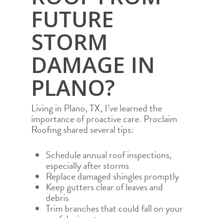
FUTURE
PROJECTS
RESIDENTIAL ROOF
COMMUNITY
COMMERCIAL ROO
STORM
TEAM
ROOF REPAIR
DAMAGE IN
AREAS
ROOF REPLACEMEN
PLANO?
FAQS
AUSTIN
STORM DAMAGE R
REPAIR
FINANCING
ABILENE
Living in Plano, TX, I’ve learned the
CONTACT
ROOF INSPECTION
DEL RIO
importance of proactive care. Proclaim
Roofing shared several tips:
CALL NOW 972.984.
HAIL DAMAGE ROO
DALLAS
REPAIR
RESIDENTIAL RO
FORT WORTH
Schedule annual roof inspections,
INSURANCE CLAIM
especially after storms
COMMERCIAL RO
GEORGETOWN
REPLACEMENT
Replace damaged shingles promptly
ROOF REPAIR
HOUSTON
Keep gutters clear of leaves and
debris
ROOF REPLACEM
LUBBOCK
Trim branches that could fall on your