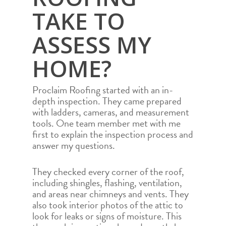
TAKE TO
ASSESS MY
HOME?
Proclaim Roofing started with an in-
depth inspection. They came prepared
with ladders, cameras, and measurement
tools. One team member met with me
first to explain the inspection process and
answer my questions.
They checked every corner of the roof,
including shingles, flashing, ventilation,
and areas near chimneys and vents. They
also took interior photos of the attic to
look for leaks or signs of moisture. This