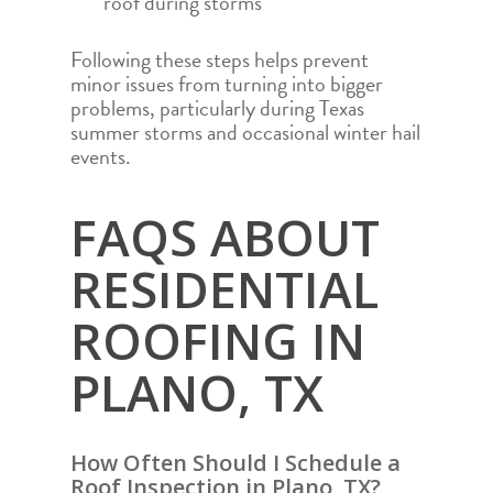
roof during storms
STORM DAMAGE 
MIDLAND
REPAIR
ODESSA
Following these steps helps prevent
minor issues from turning into bigger
PARKER
problems, particularly during Texas
SAN ANGELO
summer storms and occasional winter hail
events.
SAN ANTONIO
WACO
FAQS ABOUT
RESIDENTIAL
ROOFING IN
PLANO, TX
How Often Should I Schedule a
Roof Inspection in Plano, TX?