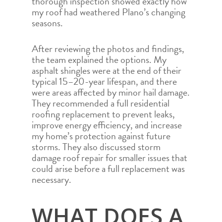
thorough inspection showed exactly how
my roof had weathered Plano’s changing
seasons.
After reviewing the photos and findings,
the team explained the options. My
asphalt shingles were at the end of their
typical 15–20-year lifespan, and there
were areas affected by minor hail damage.
They recommended a full residential
roofing replacement to prevent leaks,
improve energy efficiency, and increase
my home’s protection against future
storms. They also discussed storm
damage roof repair for smaller issues that
could arise before a full replacement was
necessary.
WHAT DOES A