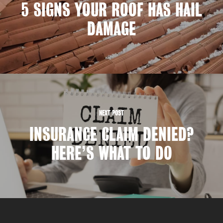
5 SIGNS YOUR ROOF HAS HAIL
DAMAGE
NEXT POST
INSURANCE CLAIM DENIED?
HERE’S WHAT TO DO