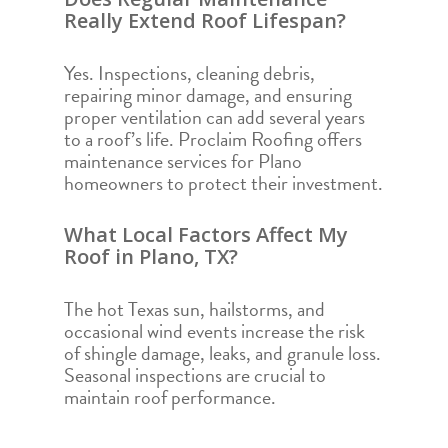
Really Extend Roof Lifespan?
Yes. Inspections, cleaning debris,
repairing minor damage, and ensuring
proper ventilation can add several years
to a roof’s life. Proclaim Roofing offers
maintenance services for Plano
homeowners to protect their investment.
What Local Factors Affect My
Roof in Plano, TX?
The hot Texas sun, hailstorms, and
occasional wind events increase the risk
of shingle damage, leaks, and granule loss.
Seasonal inspections are crucial to
maintain roof performance.