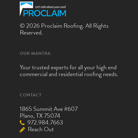
© 2026 Proclaim Roofing. All Rights
Reserved.
OUR MANTRA
Your trusted experts for all your high end
commercial and residential roofing needs.
CONTACT
1865 Summit Ave #607
Plano, TX 75074
972.984.7663
Reach Out