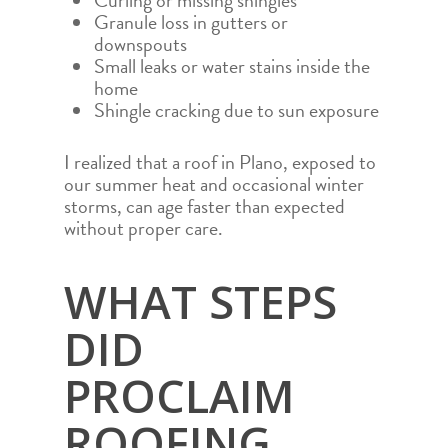
Curling or missing shingles
Granule loss in gutters or
downspouts
Small leaks or water stains inside the
home
Shingle cracking due to sun exposure
I realized that a roof in Plano, exposed to
our summer heat and occasional winter
storms, can age faster than expected
without proper care.
WHAT STEPS
DID
PROCLAIM
ROOFING