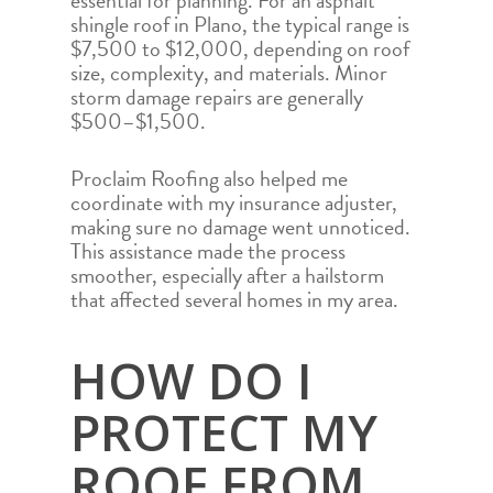
essential for planning. For an asphalt
shingle roof in Plano, the typical range is
$7,500 to $12,000, depending on roof
size, complexity, and materials. Minor
storm damage repairs are generally
$500–$1,500.
Proclaim Roofing also helped me
coordinate with my insurance adjuster,
making sure no damage went unnoticed.
This assistance made the process
smoother, especially after a hailstorm
that affected several homes in my area.
HOW DO I
PROTECT MY
HOME
ROOF FROM
ROOFING SERVICES