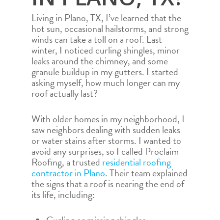
Living in Plano, TX, I’ve learned that the
hot sun, occasional hailstorms, and strong
winds can take a toll on a roof. Last
winter, I noticed curling shingles, minor
leaks around the chimney, and some
granule buildup in my gutters. I started
asking myself, how much longer can my
roof actually last?
With older homes in my neighborhood, I
saw neighbors dealing with sudden leaks
or water stains after storms. I wanted to
avoid any surprises, so I called Proclaim
Roofing, a trusted
residential roofing
contractor in Plano
. Their team explained
the signs that a roof is nearing the end of
its life, including: