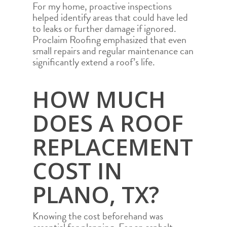
For my home, proactive inspections
helped identify areas that could have led
to leaks or further damage if ignored.
Proclaim Roofing emphasized that even
small repairs and regular maintenance can
significantly extend a roof’s life.
HOW MUCH
DOES A ROOF
REPLACEMENT
COST IN
PLANO, TX?
Knowing the cost beforehand was