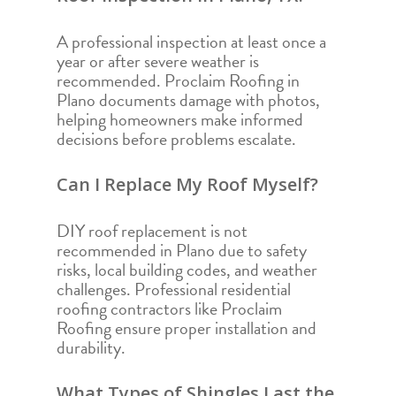
A professional inspection at least once a
year or after severe weather is
recommended. Proclaim Roofing in
Plano documents damage with photos,
helping homeowners make informed
decisions before problems escalate.
Can I Replace My Roof Myself?
DIY roof replacement is not
recommended in Plano due to safety
risks, local building codes, and weather
challenges. Professional residential
roofing contractors like Proclaim
Roofing ensure proper installation and
durability.
What Types of Shingles Last the