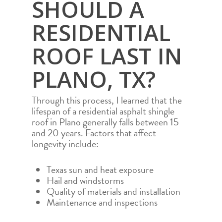
SHOULD A
RESIDENTIAL
ROOF LAST IN
PLANO, TX?
Through this process, I learned that the
lifespan of a residential asphalt shingle
roof in Plano generally falls between 15
and 20 years. Factors that affect
longevity include:
Texas sun and heat exposure
Hail and windstorms
Quality of materials and installation
Maintenance and inspections